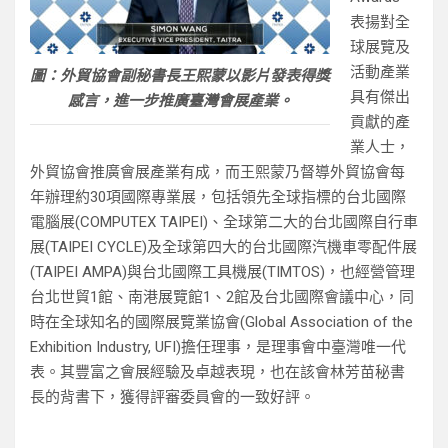
表揚對全
球展覽及
活動產業
圖：外貿協會副秘書長王熙蒙以影片發表得獎
具有傑出
感言，進一步推廣臺灣會展產業。
貢獻的產
業人士，
外貿協會推廣會展產業有成，而王熙蒙乃督導外貿協會每
年辦理約30項國際專業展，包括領先全球指標的台北國際
電腦展(COMPUTEX TAIPEI)、全球第二大的台北國際自行車
展(TAIPEI CYCLE)及全球第四大的台北國際汽機車零配件展
(TAIPEI AMPA)與台北國際工具機展(TIMTOS)，也經營管理
台北世貿1館、南港展覽館1、2館及台北國際會議中心，同
時在全球知名的國際展覽業協會(Global Association of the
Exhibition Industry, UFI)擔任理事，是理事會中臺灣唯一代
表。其豐富之會展經驗及卓越表現，也在該會林芳苗秘書
長的背書下，獲得評審委員會的一致好評。