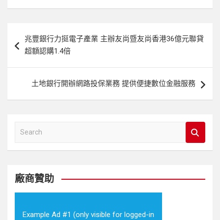
文
兆豐銀行力挺電子產業 主辦友尚暨友尚香港36億元聯貸
章
超額認購1.4倍
導
覽
土地銀行開辦網路投保業務 提供便捷數位金融服務
S
e
a
r
c
廠商贊助
h
Example Ad #1 (only visible for logged-in