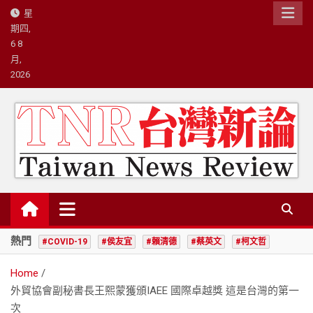
Skip
星
to
期四,
content
6 8
月,
2026
台灣新論/星島國際策略有限公司
熱門
#COVID-19
#侯友宜
#賴清德
#蔡英文
#柯文哲
Home
外貿協會副秘書長王熙蒙獲頒IAEE 國際卓越獎 這是台灣的第一
次