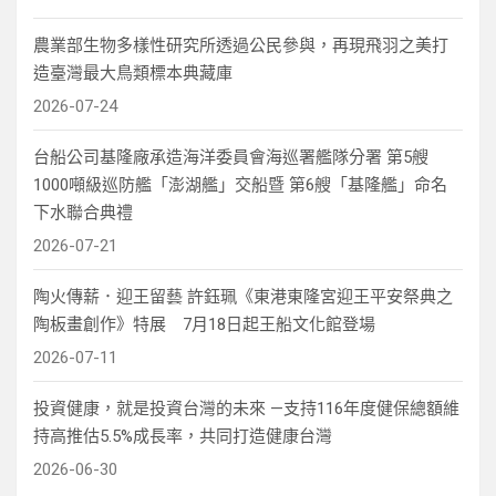
農業部生物多樣性研究所透過公民參與，再現飛羽之美打
造臺灣最大鳥類標本典藏庫
2026-07-24
台船公司基隆廠承造海洋委員會海巡署艦隊分署 第5艘
1000噸級巡防艦「澎湖艦」交船暨 第6艘「基隆艦」命名
下水聯合典禮
2026-07-21
陶火傳薪．迎王留藝 許鈺珮《東港東隆宮迎王平安祭典之
陶板畫創作》特展 7月18日起王船文化館登場
2026-07-11
投資健康，就是投資台灣的未來 —支持116年度健保總額維
持高推估5.5%成長率，共同打造健康台灣
2026-06-30