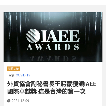
財經論衡
Tags:
COVID-19
外貿協會副秘書長王熙蒙獲頒IAEE
國際卓越獎 這是台灣的第一次
2021-12-09