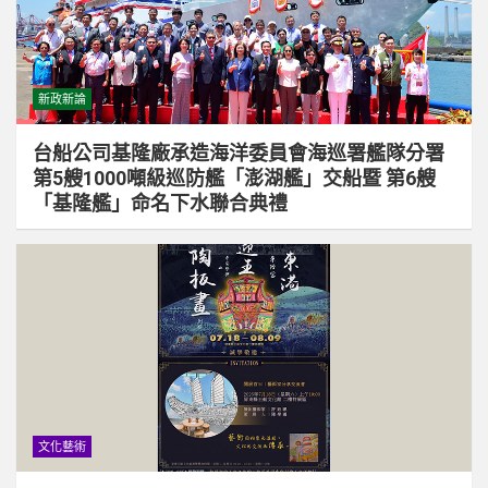
新政新論
台船公司基隆廠承造海洋委員會海巡署艦隊分署
第5艘1000噸級巡防艦「澎湖艦」交船暨 第6艘
「基隆艦」命名下水聯合典禮
文化藝術