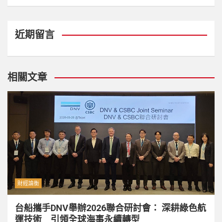
近期留言
相關文章
財經論衡
台船攜手DNV舉辦2026聯合研討會： 深耕綠色航
運技術 引領全球海事永續轉型