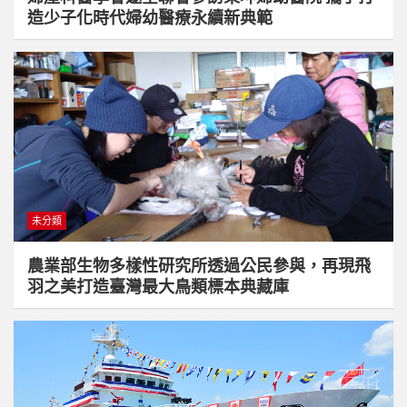
造少子化時代婦幼醫療永續新典範
未分類
農業部生物多樣性研究所透過公民參與，再現飛
羽之美打造臺灣最大鳥類標本典藏庫