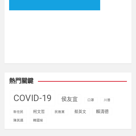
visitors)
熱門關鍵
COVID-19
侯友宜
口罩
川普
賴清德
柯文哲
蔡英文
新住民
民進黨
陳其邁
韓國瑜