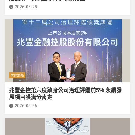
2026-05-28
財經論衡
兆豐金控第六度躋身公司治理評鑑前5％ 永續發
展項目獲滿分肯定
2026-05-26