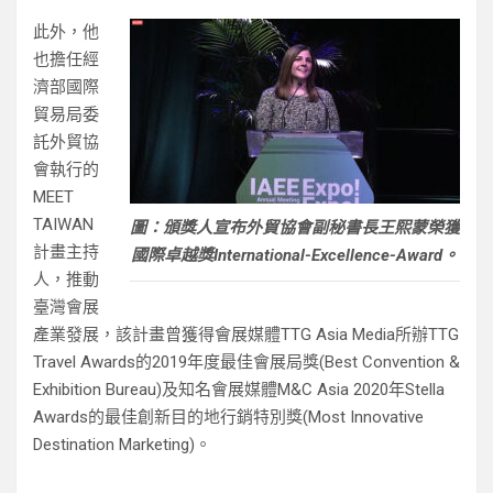
此外，他
也擔任經
濟部國際
貿易局委
託外貿協
會執行的
MEET
TAIWAN
圖：頒獎人宣布外貿協會副秘書長王熙蒙榮獲
計畫主持
國際卓越獎International-Excellence-Award。
人，推動
臺灣會展
產業發展，該計畫曾獲得會展媒體TTG Asia Media所辦TTG
Travel Awards的2019年度最佳會展局獎(Best Convention &
Exhibition Bureau)及知名會展媒體M&C Asia 2020年Stella
Awards的最佳創新目的地行銷特別獎(Most Innovative
Destination Marketing)。