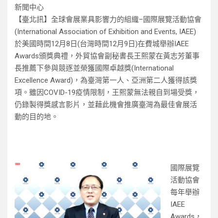
新聞中心
【臺北訊】全球會展業具影響力的組織–國際展覽活動協會
(International Association of Exhibition and Events, IAEE)
於美國時間12月8日(台灣時間12月9日)在費城舉辦IAEE
Awards頒獎典禮，外貿協會副秘書長王熙蒙在黃志芳董事
長推薦下參與競逐並榮獲國際卓越獎(International
Excellence Award)，為臺灣第一人、亞洲第二人獲得該獎
項。雖因COVID-19疫情限制，王熙蒙無法親自到場受獎，
仍錄製得獎感言影片，並藉此機會推廣臺灣為最佳會展活
動的目的地。
國際展覽
活動協會
每年舉辦
IAEE
Awards，