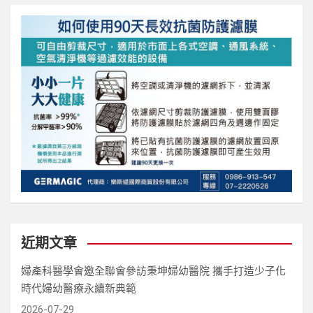
近期文章
婦產科醫學會邀全聯會參訪秉坤婦幼醫院 攜手打造少子化
時代婦幼醫療永續新典範
2026-07-29