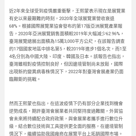
近2年來全球受到疫情嚴重衝擊，王熙蒙表示現在是展覽業
有史以來最艱難的時刻，2020年全球展覽業營收衰退
68%。根據國際展覽業協會發布的第17版亞洲展覽產業報
告，2020年亞洲展覽銷售面積較2019年大幅減少62.96%，
臺灣展覽總展出面積為15萬3,000平方公尺，在該報告調查
的17個國家地區中排名第5，較2019年進步1個名次，而1至
4名分別為中國大陸、印度、韓國及日本。該報告也指出，
臺灣雖相對疫情控制良好，但因邊境管制尚未放鬆，國際
出現新的變異病毒株情況下，2022年對臺灣會展產業仍面
臨艱鉅的挑戰。
然而王熙蒙也指出，在這波疫情下仍有部分企業找到機會
逆勢成長，期許臺灣會展業者共同堅持度過難關，外貿協
會未來將持續配合政府政策，與會展業者攜手進行數位升
級，結合數位技術與工具提供更全面的服務，在邊境管制
情況下，繼續協助我國廠商在展覽平台上拓銷國際市場。