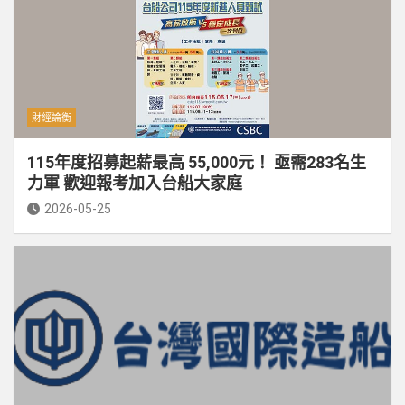
財經論衡
115年度招募起薪最高 55,000元！ 亟需283名生
力軍 歡迎報考加入台船大家庭
2026-05-25