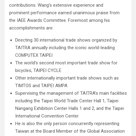
contributions. Wang’s extensive experience and
prominent performance earned unanimous praise from
the IAEE Awards Committee. Foremost among his
accomplishments are:
Directing 30 international trade shows organized by
TAITRA annually including the iconic world-leading
COMPUTEX TAIPEI
The world’s second most important trade show for
bicycles, TAIPEI CYCLE
Other internationally important trade shows such as
TIMTOS and TAIPEI AMPA
Supervising the management of TAITRA’s main facilities
including the Taipei World Trade Center Hall 1, Taipei
Nangang Exhibition Center Halls 1 and 2, and the Taipei
International Convention Center.
He is also the only person concurrently representing
Taiwan at the Board Member of the Global Association