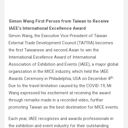
Simon Wang First Person from Taiwan to Receive
IAEE’s International Excellence Award
Simon Wang, the Executive Vice President of Taiwan
External Trade Development Council (TAITRA) becomes
the first Taiwanese and second Asian to win the
International Excellence Award of International
Association of Exhibition and Events (IAEE), a major global
organization in the MICE industry, which held the IAEE
th
Awards Ceremony in Philadelphia, USA on December 8
.
Due to the travel limitation caused by the COVID-19, Mr.
Wang expressed his excitement at receiving the award
through remarks made in a recorded video, further
promoting Taiwan as the best destination for MICE events.
Each year, IAEE recognizes and awards professionals in
the exhibition and event industry for their outstanding