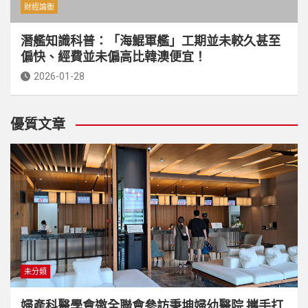
財經論衡
潛艦知識科普：「海鯤軍艦」工期並未較久甚至
偏快、經費並未偏高比韓澳便宜！
2026-01-28
優質文章
未分類
婦產科醫學會邀全聯會參訪秉坤婦幼醫院 攜手打