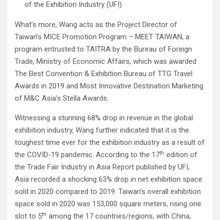
of the Exhibition Industry (UFI).
What’s more, Wang acts as the Project Director of
Taiwan’s MICE Promotion Program – MEET TAIWAN, a
program entrusted to TAITRA by the Bureau of Foreign
Trade, Ministry of Economic Affairs, which was awarded
The Best Convention & Exhibition Bureau of TTG Travel
Awards in 2019 and Most Innovative Destination Marketing
of M&C Asia’s Stella Awards.
Witnessing a stunning 68% drop in revenue in the global
exhibition industry, Wang further indicated that it is the
toughest time ever for the exhibition industry as a result of
th
the COVID-19 pandemic. According to the 17
edition of
the Trade Fair Industry in Asia Report published by UFI,
Asia recorded a shocking 63% drop in net exhibition space
sold in 2020 compared to 2019. Taiwan’s overall exhibition
space sold in 2020 was 153,000 square meters, rising one
th
slot to 5
among the 17 countries/regions, with China,