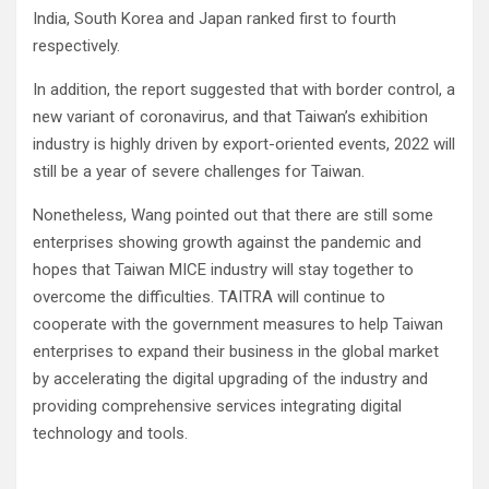
India, South Korea and Japan ranked first to fourth
respectively.
In addition, the report suggested that with border control, a
new variant of coronavirus, and that Taiwan’s exhibition
industry is highly driven by export-oriented events, 2022 will
still be a year of severe challenges for Taiwan.
Nonetheless, Wang pointed out that there are still some
enterprises showing growth against the pandemic and
hopes that Taiwan MICE industry will stay together to
overcome the difficulties. TAITRA will continue to
cooperate with the government measures to help Taiwan
enterprises to expand their business in the global market
by accelerating the digital upgrading of the industry and
providing comprehensive services integrating digital
technology and tools.